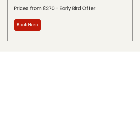
Prices from £270 - Early Bird Offer
Book Here
Trusted by 100+ Spanish learners
across the UK
⭐⭐⭐⭐⭐