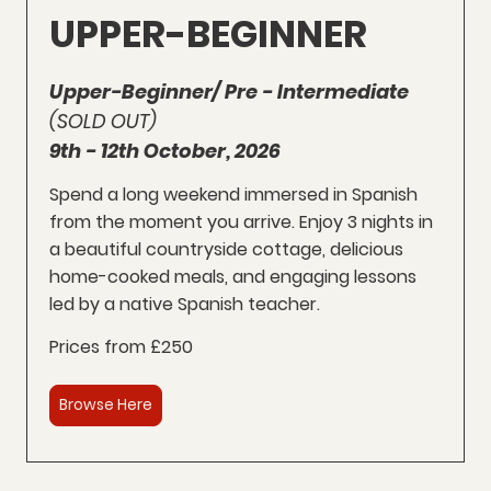
UPPER-BEGINNER
Upper-Beginner/ Pre - Intermediate
(SOLD OUT)
9th - 12th October, 2026
Spend a long weekend immersed in Spanish
from the moment you arrive. Enjoy 3 nights in
a beautiful countryside cottage, delicious
home-cooked meals, and engaging lessons
led by a native Spanish teacher.
Prices from £250
Browse Here