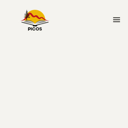
RESIDENTIAL RETREATS