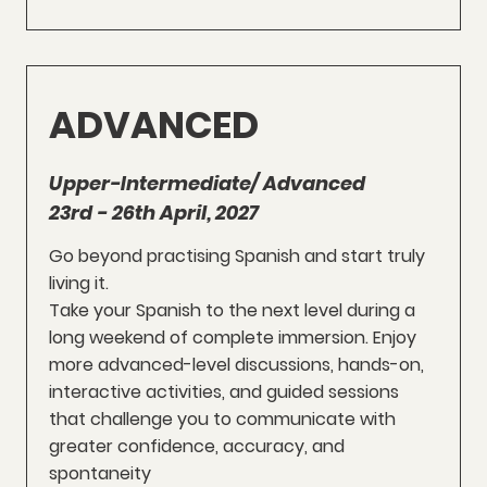
ADVANCED
Upper-Intermediate/ Advanced
23rd - 26th April, 2027
Go beyond practising Spanish and start truly
living it.
Take your Spanish to the next level during a
long weekend of complete immersion. Enjoy
more advanced-level discussions, hands-on,
interactive activities, and guided sessions
that challenge you to communicate with
greater confidence, accuracy, and
spontaneity