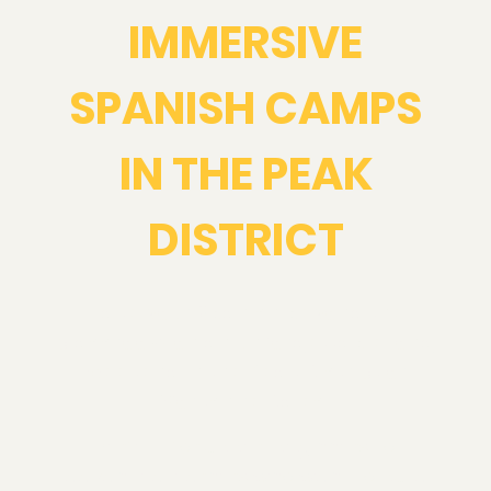
IMMERSIVE
SPANISH CAMPS
IN THE PEAK
DISTRICT
Take your Spanish beyond the
classroom on an unforgettable long
weekend in the Peak District or
Yorkshire Dales.
Perfect for upper-beginners to
advanced learners who want to build