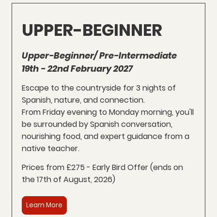
UPPER-BEGINNER
Upper-Beginner/ Pre-Intermediate
19th - 22nd February 2027
Escape to the countryside for 3 nights of
Spanish, nature, and connection.
From Friday evening to Monday morning, you'll
be surrounded by Spanish conversation,
nourishing food, and expert guidance from a
native teacher.
Prices from £275 - Early Bird Offer (
ends on
the 17th of August, 2026
)
Learn More