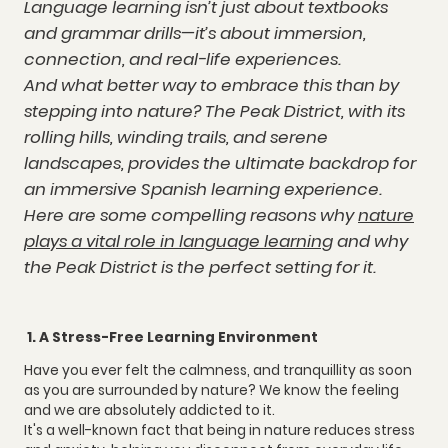
Language learning isn’t just about textbooks
and grammar drills—it’s about immersion,
connection, and real-life experiences.
And what better way to embrace this than by
stepping into nature? The Peak District, with its
rolling hills, winding trails, and serene
landscapes, provides the ultimate backdrop for
an immersive Spanish learning experience.
Here are some compelling reasons why
nature
plays a vital role in language learning
and why
the Peak District is the perfect setting for it.
1. A Stress-Free Learning Environment
Have you ever felt the calmness, and tranquillity as soon
as you are surrounded by nature? We know the feeling
and we are absolutely addicted to it.
It's a well-known fact that being in nature reduces stress