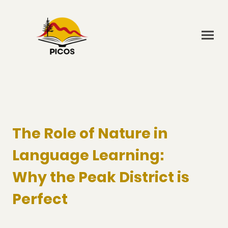
The Role of Nature in
Language Learning:
Why the Peak District is
Perfect