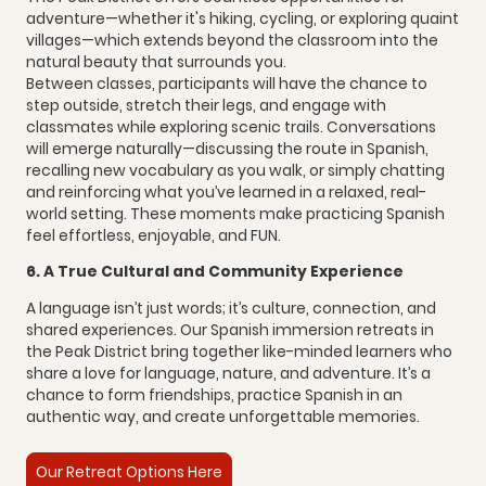
adventure—whether it's hiking, cycling, or exploring quaint
villages—which extends beyond the classroom into the
natural beauty that surrounds you.
Between classes, participants will have the chance to
step outside, stretch their legs, and engage with
classmates while exploring scenic trails. Conversations
will emerge naturally—discussing the route in Spanish,
recalling new vocabulary as you walk, or simply chatting
and reinforcing what you’ve learned in a relaxed, real-
world setting. These moments make practicing Spanish
feel effortless, enjoyable, and FUN.
6. A True Cultural and Community Experience
A language isn’t just words; it’s culture, connection, and
shared experiences. Our Spanish immersion retreats in
the Peak District bring together like-minded learners who
share a love for language, nature, and adventure. It’s a
chance to form friendships, practice Spanish in an
authentic way, and create unforgettable memories.
Our Retreat Options Here