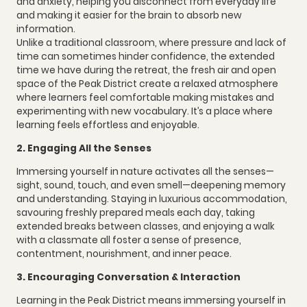
and anxiety, helping you disconnect from everyday life
and making it easier for the brain to absorb new
information.
Unlike a traditional classroom, where pressure and lack of
time can sometimes hinder confidence, the extended
time we have during the retreat, the fresh air and open
space of the Peak District create a relaxed atmosphere
where learners feel comfortable making mistakes and
experimenting with new vocabulary. It’s a place where
learning feels effortless and enjoyable.
2. Engaging All the Senses
Immersing yourself in nature activates all the senses—
sight, sound, touch, and even smell—deepening memory
and understanding. Staying in luxurious accommodation,
savouring freshly prepared meals each day, taking
extended breaks between classes, and enjoying a walk
with a classmate all foster a sense of presence,
contentment, nourishment, and inner peace.
3. Encouraging Conversation & Interaction
Learning in the Peak District means immersing yourself in