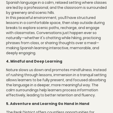
Spanish language in a calm, relaxed setting where classes
are led by a professional, and the classroom is surrounded
by greenery and scenic hills.
In this peaceful environment, you’ll have structured
lessons in a comfortable space, then step outside during
breaks to explore scenic paths, recharge, and engage
with classmates. Conversations just happen ever so
naturally—whether it's chatting while hiking, practicing
phrases from class, or sharing thoughts over a meal—
making Spanish learning interactive, memorable, and
deeply engaging.
4. Mindful and Deep Learning
Nature slows us down and promotes mindfulness. Instead
of rushing through lessons, immersion in a tranquil setting
allows learners to be fully present, and focused absorbing
the language in a deeper, more meaningful way. The
calm surroundings help learners process information
effectively, leading to better retention and fluency.
5. Adventure and Learning Go Hand in Hand
The Peak District offers countless opportunities for