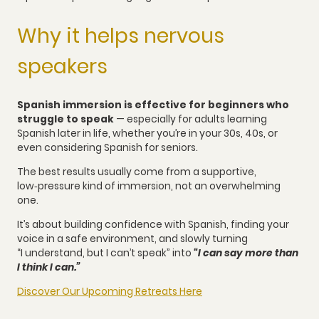
Why it helps nervous
speakers
Spanish immersion is effective for beginners who
struggle to speak
— especially for adults learning
Spanish later in life, whether you’re in your 30s, 40s, or
even considering Spanish for seniors.
The best results usually come from a supportive,
low‑pressure kind of immersion, not an overwhelming
one.
It’s about building confidence with Spanish, finding your
voice in a safe environment, and slowly turning
“I understand, but I can’t speak” into
“I can say more than
I think I can.”
Discover Our Upcoming Retreats Here