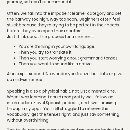
journey, so I don't recommend it.
Often, we fall into the impatient learner category and set
the bar way too high, way too soon. Beginners often feel
stuck because they’re trying to be perfect in their heads
before they even open their mouths.
Just think about the process for a moment:
You are thinking in your own language.
Then you try to translate it.
Then you start worrying about grammar & tenses.
Then you want to sound like a native.
All in a split second. No wonder you freeze, hesitate or give
up mid-sentence.
Speaking is also a physical habit, not just a mental one.
When I was learning, I could read pretty well, follow an
intermediate-level Spanish podcast, and I was cruising
through my apps. Yet I still struggled to retrieve the
vocabulary, get the tenses right, and just say something
without overthinking.