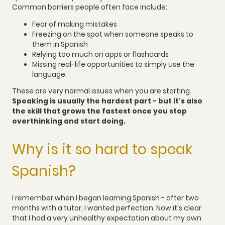
Common barriers people often face include:
Fear of making mistakes
Freezing on the spot when someone speaks to
them in Spanish
Relying too much on apps or flashcards
Missing real-life opportunities to simply use the
language.
These are very normal issues when you are starting.
Speaking is usually the hardest part - but it's also
the skill that grows the fastest once you stop
overthinking and start doing.
Why is it so hard to speak
Spanish?
I remember when I began learning Spanish - after two
months with a tutor, I wanted perfection. Now it's clear
that I had a very unhealthy expectation about my own