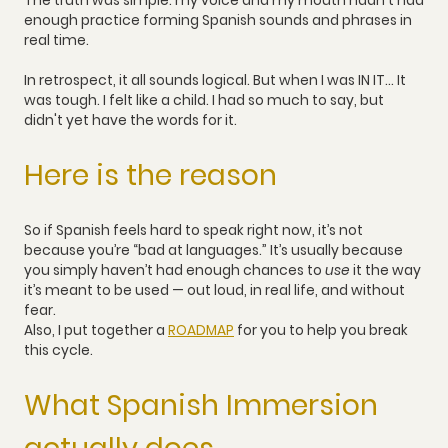
The truth was simple: my voice and my mouth hadn't had
enough practice forming Spanish sounds and phrases in
real time.
In retrospect, it all sounds logical. But when I was IN IT... It
was tough. I felt like a child. I had so much to say, but
didn't yet have the words for it.
Here is the reason
So if Spanish feels hard to speak right now, it’s not
because you’re “bad at languages.” It’s usually because
you simply haven’t had enough chances to
use
it the way
it’s meant to be used — out loud, in real life, and without
fear.
Also, I put together a
ROADMAP
for you to help you break
this cycle.
What Spanish Immersion