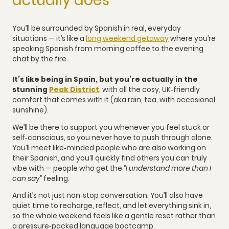
actually does
You’ll be surrounded by Spanish in real, everyday
situations — it’s like a
long weekend getaway
where you’re
speaking Spanish from morning coffee to the evening
chat by the fire.
It’s like being in Spain, but you’re actually in the
stunning
Peak District
, with all the cosy, UK‑friendly
comfort that comes with it (aka rain, tea, with occasional
sunshine).
We’ll be there to support you whenever you feel stuck or
self‑conscious, so you never have to push through alone.
You’ll meet like‑minded people who are also working on
their Spanish, and you’ll quickly find others you can truly
vibe with — people who get the
“I understand more than I
can say”
feeling.
And it’s not just non‑stop conversation. You’ll also have
quiet time to recharge, reflect, and let everything sink in,
so the whole weekend feels like a gentle reset rather than
a pressure‑packed language bootcamp.