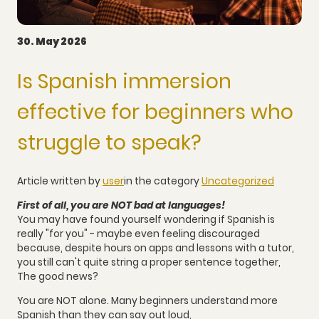
30. May 2026
Is Spanish immersion
effective for beginners who
struggle to speak?
Article written by
user
in the category
Uncategorized
First of all, you are NOT bad at languages!
You may have found yourself wondering if Spanish is
really "for you" - maybe even feeling discouraged
because, despite hours on apps and lessons with a tutor,
you still can't quite string a proper sentence together,
The good news?
You are NOT alone. Many beginners understand more
Spanish than they can say out loud,