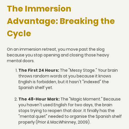
The Immersion
Advantage: Breaking the
Cycle
On an immersion retreat, you move past the slog
because you stop opening and closing those heavy
mental doors.
The First 24 Hours:
The "Messy Stage." Your brain
throws random words at you because it knows
English is forbidden, but it hasn't "indexed" the
Spanish shelf yet.
The 48-Hour Mark:
The "Magic Moment." Because
you haven't used English for two days, the brain
stops trying to reopen that door. It finally has the
"mental quiet" needed to organise the Spanish shelf
properly (Prior & MacWhinney, 2009).