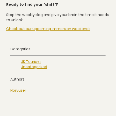
Ready to find your "shift"?
Stop the weekly slog and give your brain the time it needs
to unlock.
Check out our upcoming immersion weekends
Categories
UK Tourism
Uncategorized
Authors
Nory
user