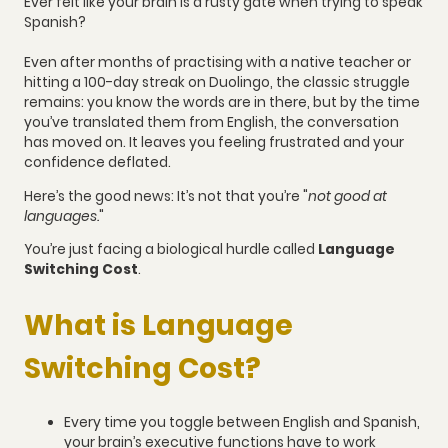
Ever felt like your brain is a rusty gate when trying to speak
Spanish?
Even after months of practising with a native teacher or
hitting a 100-day streak on Duolingo, the classic struggle
remains: you know the words are in there, but by the time
you’ve translated them from English, the conversation
has moved on. It leaves you feeling frustrated and your
confidence deflated.
Here’s the good news: It’s not that you’re "
not good at
languages.
"
You’re just facing a biological hurdle called
Language
Switching Cost
.
What is Language
Switching Cost?
Every time you toggle between English and Spanish,
your brain’s executive functions have to work