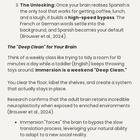
The Unlocking:
Once your brain realises Spanish is
the only tool that works for getting coffee, lunch,
and a laugh, it builds a
high-speed bypass
. The
French or German words settle into the
background, and Spanish becomes your default
(Brouwer et al., 2024).
The "Deep Clean" for Your Brain
Think of a weekly class like trying to tidy a room for 10
minutes a day while a toddler (English) keeps throwing
toys around.
Immersion is a weekend "Deep Clean."
You clear the floor, label the shelves, and create a system
that actually stays in place.
Research confirms that the adult brain retains incredible
neuroplasticity when exposed to enriched environments
(Brouwer et al., 2024).
Immersion "forces" the brain to bypass the slow
translation process, leveraging your natural ability
to adapt to a new social reality.