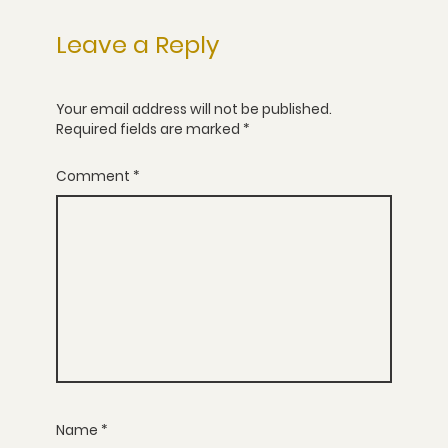
Leave a Reply
Your email address will not be published.
Required fields are marked
*
Comment
*
Name
*