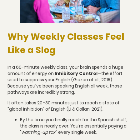
Why Weekly Classes Feel
Like a Slog
In a 60-minute weekly class, your brain spends a huge
amount of energy on
Inhibitory Control
—the effort
used to suppress your English (Giezen et al., 2015).
Because you've been speaking English all week, those
pathways are incredibly strong.
It often takes 20–30 minutes just to reach a state of
"global inhibition" of English (Li & Gollan, 2021).
By the time you finally reach for the Spanish shelf,
the class is nearly over. You’re essentially paying a
"
warming-up tax
" every single week.