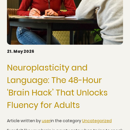
21. May 2026
Neuroplasticity and
Language: The 48-Hour
‘Brain Hack’ That Unlocks
Fluency for Adults
Article written by
user
in the category
Uncategorized