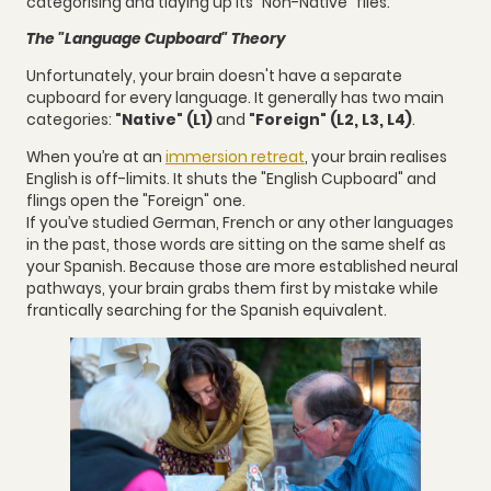
categorising and tidying up its "Non-Native" files.
The "Language Cupboard" Theory
Unfortunately, your brain doesn't have a separate
cupboard for every language. It generally has two main
categories:
"Native" (L1)
and
"Foreign" (L2, L3, L4)
.
When you’re at an
immersion retreat
, your brain realises
English is off-limits. It shuts the "English Cupboard" and
flings open the "Foreign" one.
If you’ve studied German, French or any other languages
in the past, those words are sitting on the same shelf as
your Spanish. Because those are more established neural
pathways, your brain grabs them first by mistake while
frantically searching for the Spanish equivalent.