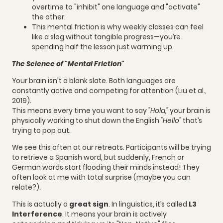
overtime to "inhibit" one language and "activate"
the other.
This mental friction is why weekly classes can feel
like a slog without tangible progress—you’re
spending half the lesson just warming up.
The Science of "Mental Friction"
Your brain isn't a blank slate. Both languages are
constantly active and competing for attention (Liu et al.,
2019).
This means every time you want to say
"Hola,"
your brain is
physically working to shut down the English
"Hello"
that’s
trying to pop out.
We see this often at our retreats. Participants will be trying
to retrieve a Spanish word, but suddenly, French or
German words start flooding their minds instead! They
often look at me with total surprise (maybe you can
relate?).
This is actually a
great sign
. In linguistics, it’s called
L3
Interference
. It means your brain is actively