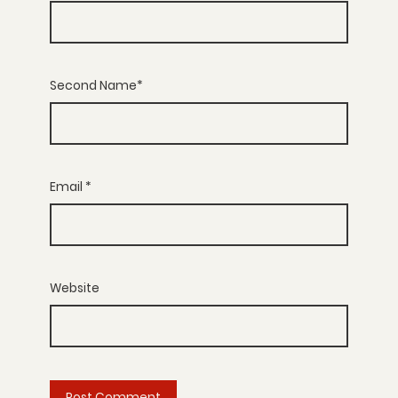
Second Name*
Email
*
Website